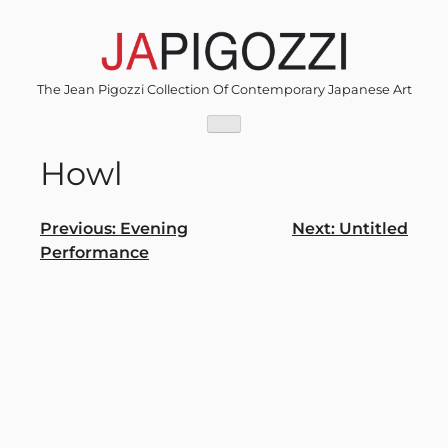
Skip
to
content
The Jean Pigozzi Collection Of Contemporary Japanese Art
Howl
Post
Previous:
Evening
Next:
Untitled
Performance
navigation