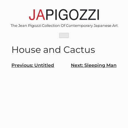
Skip
to
content
The Jean Pigozzi Collection Of Contemporary Japanese Art
House and Cactus
Post
Previous:
Untitled
Next:
Sleeping Man
navigation