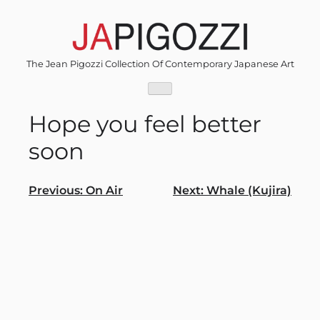
Skip
to
content
The Jean Pigozzi Collection Of Contemporary Japanese Art
Hope you feel better
soon
Post
Previous:
On Air
Next:
Whale (Kujira)
navigation