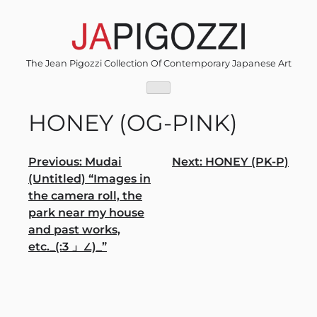
Skip
to
content
The Jean Pigozzi Collection Of Contemporary Japanese Art
HONEY (OG-PINK)
Post
Previous:
Mudai
Next:
HONEY (PK-P)
(Untitled) “Images in
navigation
the camera roll, the
park near my house
and past works,
etc._(:3 」∠)_”