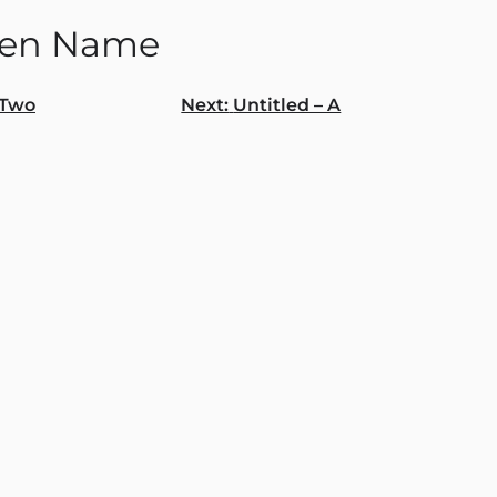
den Name
Two
Next:
Untitled – A
gation