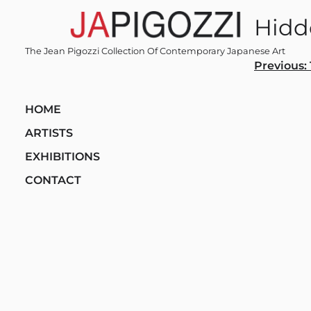
Skip
Hid
to
content
The Jean Pigozzi Collection Of Contemporary Japanese Art
Post
Previous:
navi
HOME
ARTISTS
EXHIBITIONS
CONTACT