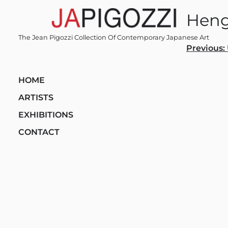
Skip
Hen
to
content
The Jean Pigozzi Collection Of Contemporary Japanese Art
Post
Previous:
navi
HOME
ARTISTS
EXHIBITIONS
CONTACT