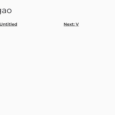
gao
Untitled
Next:
V
gation