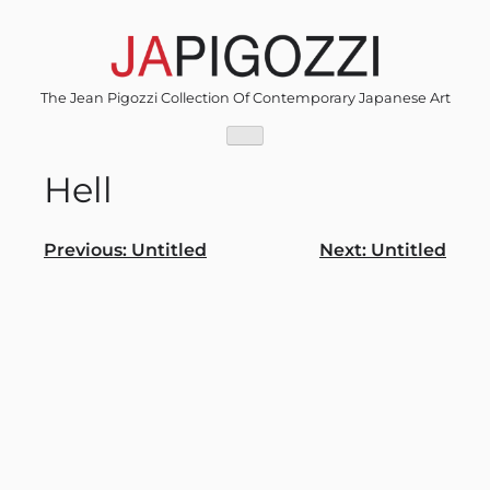
Skip
to
content
The Jean Pigozzi Collection Of Contemporary Japanese Art
Hell
Post
Previous:
Untitled
Next:
Untitled
navigation