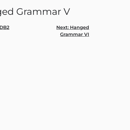
ed Grammar V
DB2
Next:
Hanged
Grammar VI
gation