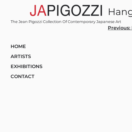
Skip
Hang
to
content
The Jean Pigozzi Collection Of Contemporary Japanese Art
Post
Previous:
navi
HOME
ARTISTS
EXHIBITIONS
CONTACT