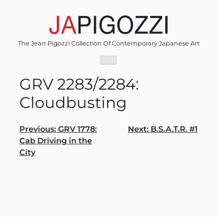
Skip
to
content
The Jean Pigozzi Collection Of Contemporary Japanese Art
GRV 2283/2284:
Cloudbusting
Post
Previous:
GRV 1778:
Next:
B.S.A.T.R. #1
Cab Driving in the
navigation
City