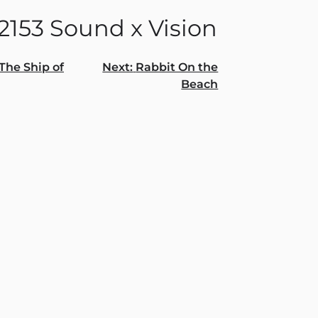
2153 Sound x Vision
The Ship of
Next:
Rabbit On the
Beach
gation