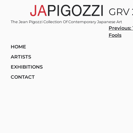
Skip
GRV 
to
content
The Jean Pigozzi Collection Of Contemporary Japanese Art
Post
Previous:
Fools
navi
HOME
ARTISTS
EXHIBITIONS
CONTACT