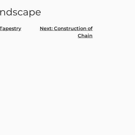
ndscape
Tapestry
Next:
Construction of
Chain
gation