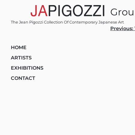
Skip
Grou
to
content
The Jean Pigozzi Collection Of Contemporary Japanese Art
Post
Previous:
navi
HOME
ARTISTS
EXHIBITIONS
CONTACT