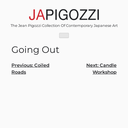
Skip
to
content
The Jean Pigozzi Collection Of Contemporary Japanese Art
Going Out
Post
Previous:
Coiled
Next:
Candle
Roads
Workshop
navigation