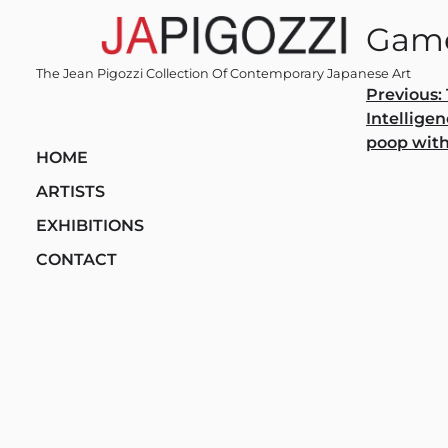
Skip
Game
to
content
The Jean Pigozzi Collection Of Contemporary Japanese Art
Post
Previous:
Intelligen
navi
poop with
HOME
ARTISTS
EXHIBITIONS
CONTACT