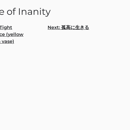
 of Inanity
Tight
Next:
孤⾼に⽣きる
ce (yellow
gation
 vase)