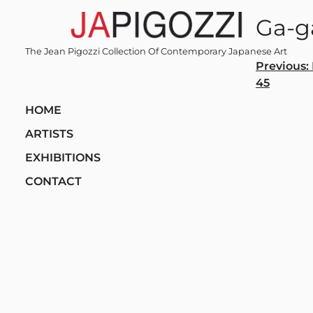
Skip
Ga-g
to
content
The Jean Pigozzi Collection Of Contemporary Japanese Art
Post
Previous:
45
navi
HOME
ARTISTS
EXHIBITIONS
CONTACT