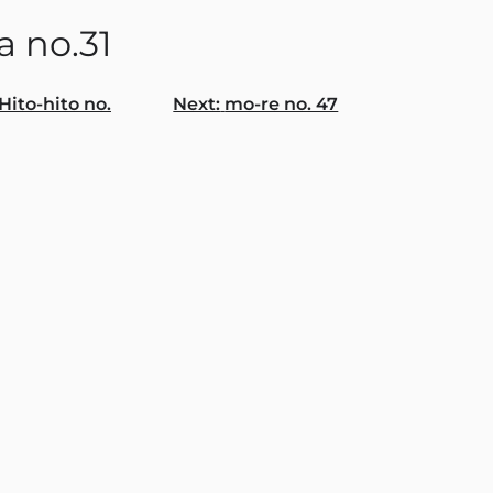
a no.31
Hito-hito no.
Next:
mo-re no. 47
gation