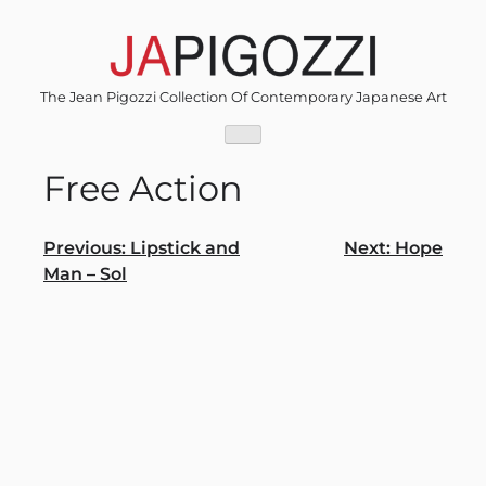
Skip
to
content
The Jean Pigozzi Collection Of Contemporary Japanese Art
Free Action
Post
Previous:
Lipstick and
Next:
Hope
Man – Sol
navigation