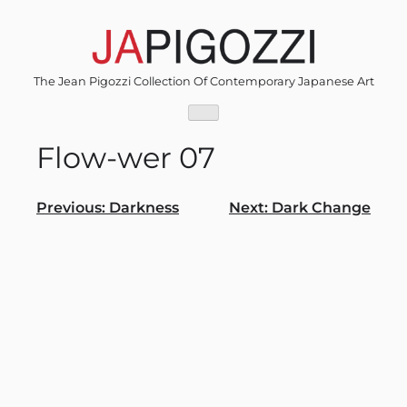
Skip
to
content
The Jean Pigozzi Collection Of Contemporary Japanese Art
Flow-wer 07
Post
Previous:
Darkness
Next:
Dark Change
navigation