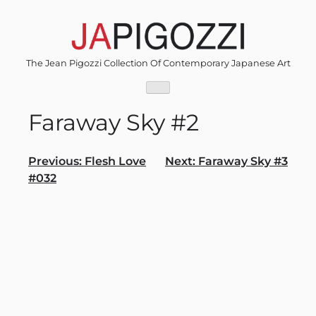
Skip
to
content
The Jean Pigozzi Collection Of Contemporary Japanese Art
Faraway Sky #2
Post
Previous:
Flesh Love
Next:
Faraway Sky #3
#032
navigation