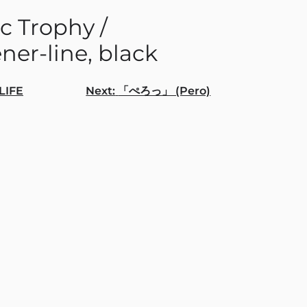
c Trophy /
ner-line, black
LIFE
Next:
「ぺろっ」 (Pero)
gation