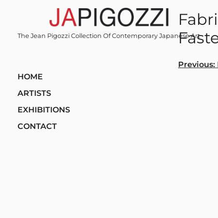
Skip
Fabri
to
content
Faste
The Jean Pigozzi Collection Of Contemporary Japanese Art
Post
Previous:
HOME
navi
ARTISTS
EXHIBITIONS
CONTACT