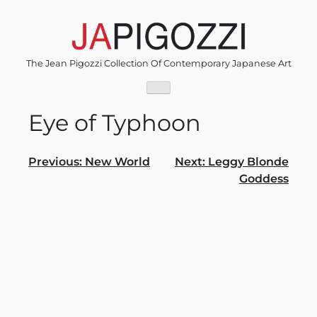
Skip
to
content
The Jean Pigozzi Collection Of Contemporary Japanese Art
Eye of Typhoon
Post
Previous:
New World
Next:
Leggy Blonde
Goddess
navigation