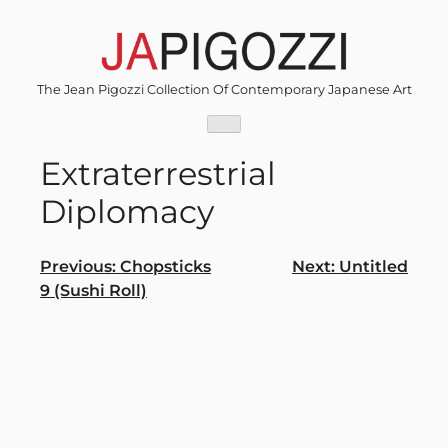
Skip
to
content
The Jean Pigozzi Collection Of Contemporary Japanese Art
Extraterrestrial
Diplomacy
Post
Previous:
Chopsticks
Next:
Untitled
9 (Sushi Roll)
navigation