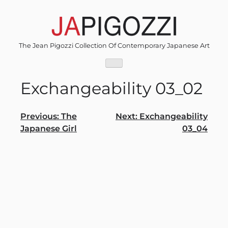
Skip
to
content
The Jean Pigozzi Collection Of Contemporary Japanese Art
Exchangeability 03_02
Post
Previous:
The
Next:
Exchangeability
Japanese Girl
03_04
navigation