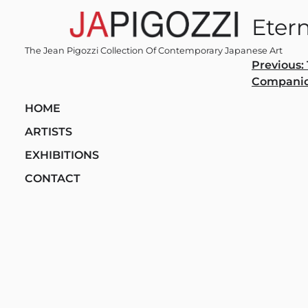
Skip
Etern
to
content
The Jean Pigozzi Collection Of Contemporary Japanese Art
Post
Previous:
Compani
navi
HOME
ARTISTS
EXHIBITIONS
CONTACT