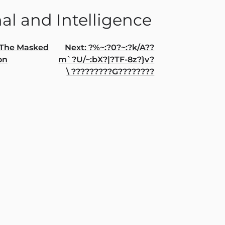
al and Intelligence
The Masked
Next:
?%~:?0?~:?k/A??
on
m`?U/~:bX?|?TF-8z?}v?
gation
\ ?????????G????????