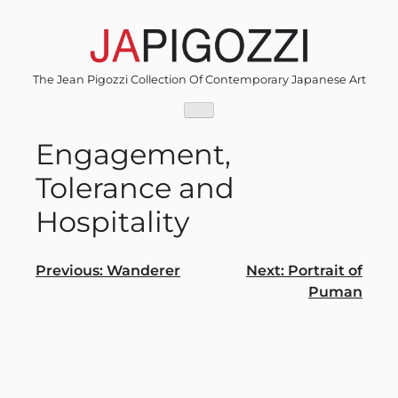
Skip
to
content
The Jean Pigozzi Collection Of Contemporary Japanese Art
Engagement,
Tolerance and
Hospitality
Post
Previous:
Wanderer
Next:
Portrait of
Puman
navigation