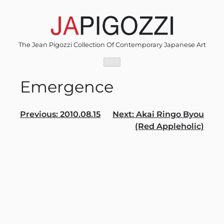
Skip
to
content
The Jean Pigozzi Collection Of Contemporary Japanese Art
Emergence
Post
Previous:
2010.08.15
Next:
Akai Ringo Byou
(Red Appleholic)
navigation