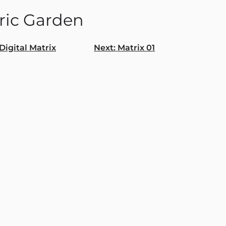
tric Garden
Digital Matrix
Next:
Matrix 01
gation