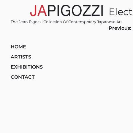
Skip
Elec
to
content
The Jean Pigozzi Collection Of Contemporary Japanese Art
Post
Previous:
navi
HOME
ARTISTS
EXHIBITIONS
CONTACT