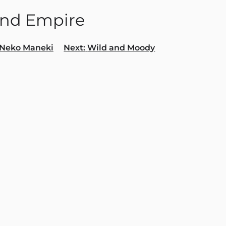
and Empire
Neko Maneki
Next:
Wild and Moody
gation