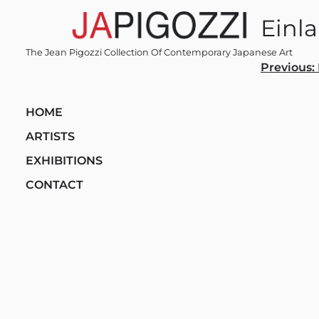
Skip
Einl
to
content
The Jean Pigozzi Collection Of Contemporary Japanese Art
Post
Previous:
navi
HOME
ARTISTS
EXHIBITIONS
CONTACT