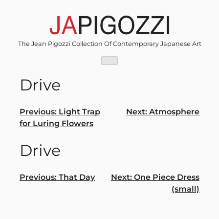
Skip
to
content
The Jean Pigozzi Collection Of Contemporary Japanese Art
Drive
Post
Previous:
Light Trap
Next:
Atmosphere
for Luring Flowers
navigation
Drive
Post
Previous:
That Day
Next:
One Piece Dress
(small)
navigation