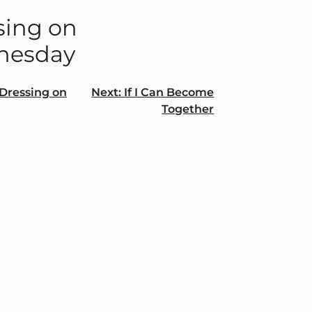
sing on
nesday
Dressing on
Next:
If I Can Become
Together
gation