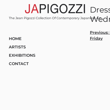
Skip
Dres
to
content
Wed
The Jean Pigozzi Collection Of Contemporary Japanese Art
Post
Previous:
Friday
HOME
navi
ARTISTS
EXHIBITIONS
CONTACT