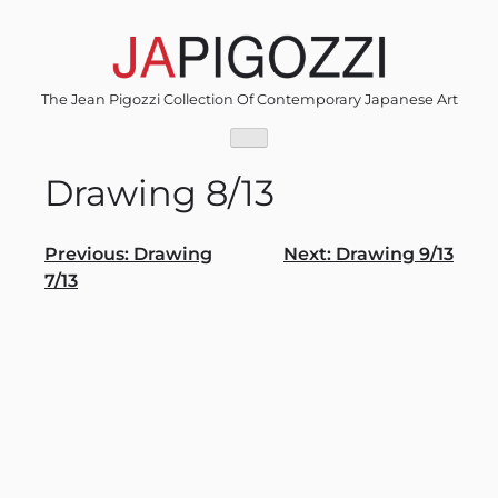
Skip
to
content
The Jean Pigozzi Collection Of Contemporary Japanese Art
Drawing 8/13
Post
Previous:
Drawing
Next:
Drawing 9/13
7/13
navigation