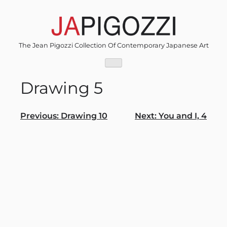
Skip
to
content
The Jean Pigozzi Collection Of Contemporary Japanese Art
Drawing 5
Post
Previous:
Drawing 10
Next:
You and I, 4
navigation