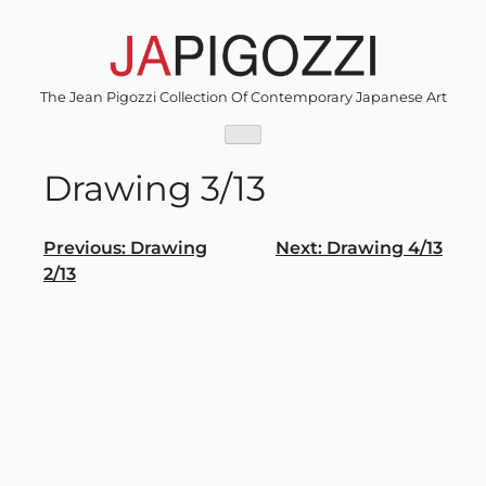
Skip
to
content
The Jean Pigozzi Collection Of Contemporary Japanese Art
Drawing 3/13
Post
Previous:
Drawing
Next:
Drawing 4/13
2/13
navigation