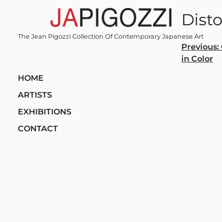
Skip
Disto
to
content
The Jean Pigozzi Collection Of Contemporary Japanese Art
Post
Previous:
in Color
navi
HOME
ARTISTS
EXHIBITIONS
CONTACT