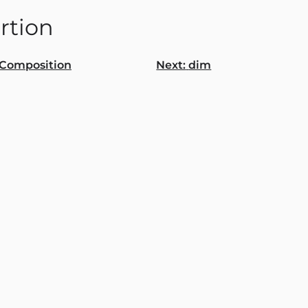
rtion
Composition
Next:
dim
gation