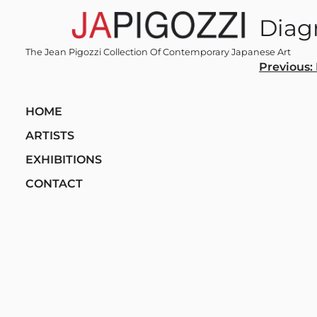
Skip
Diag
to
content
The Jean Pigozzi Collection Of Contemporary Japanese Art
Post
Previous:
navi
HOME
ARTISTS
EXHIBITIONS
CONTACT