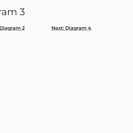
ram 3
Diagram 2
Next:
Diagram 4
gation