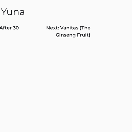
 Yuna
After 30
Next:
Vanitas (The
Ginseng Fruit)
gation