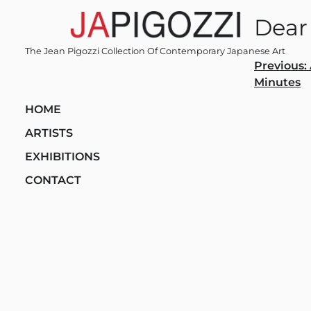
Skip
Dear
to
content
The Jean Pigozzi Collection Of Contemporary Japanese Art
Post
Previous:
Minutes
navi
HOME
ARTISTS
EXHIBITIONS
CONTACT