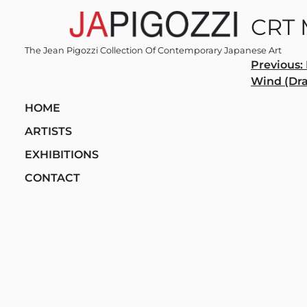
Skip
CRT 
to
content
The Jean Pigozzi Collection Of Contemporary Japanese Art
Post
Previous:
Wind (Dr
navi
HOME
ARTISTS
EXHIBITIONS
CONTACT