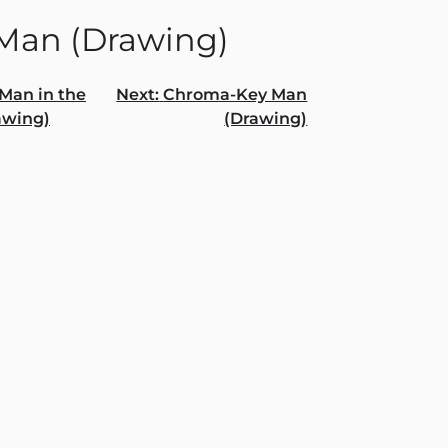
Man (Drawing)
Man in the
Next:
Chroma-Key Man
awing)
(Drawing)
gation