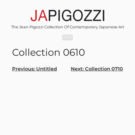
Skip
to
content
The Jean Pigozzi Collection Of Contemporary Japanese Art
Collection 0610
Post
Previous:
Untitled
Next:
Collection 0710
navigation