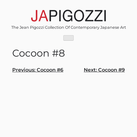
Skip
to
content
The Jean Pigozzi Collection Of Contemporary Japanese Art
Cocoon #8
Post
Previous:
Cocoon #6
Next:
Cocoon #9
navigation