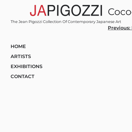
Skip
Coco
to
content
The Jean Pigozzi Collection Of Contemporary Japanese Art
Post
Previous:
navi
HOME
ARTISTS
EXHIBITIONS
CONTACT