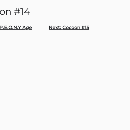
on #14
P.E.O.N.Y Age
Next:
Cocoon #15
gation