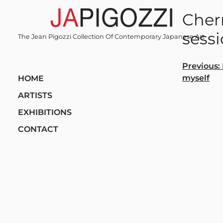
Skip
Cher
to
content
sess
The Jean Pigozzi Collection Of Contemporary Japanese Art
Post
Previous:
myself
HOME
navi
ARTISTS
EXHIBITIONS
CONTACT