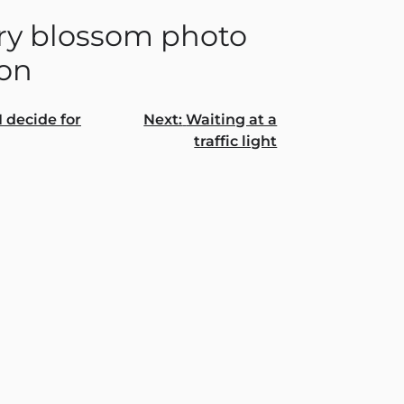
ry blossom photo
ion
I decide for
Next:
Waiting at a
traffic light
gation