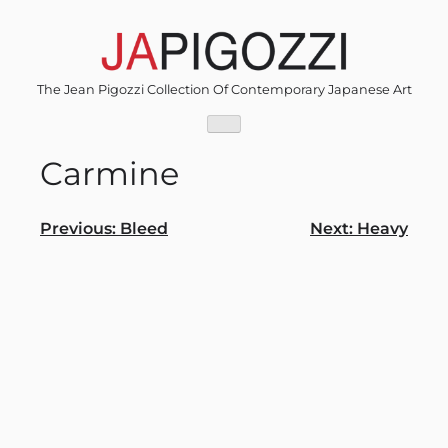
Skip
to
content
The Jean Pigozzi Collection Of Contemporary Japanese Art
Carmine
Post
Previous:
Bleed
Next:
Heavy
navigation