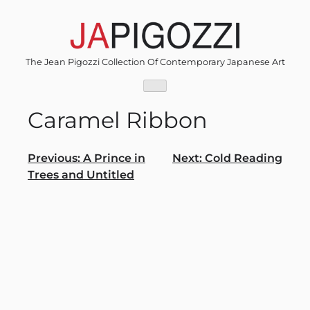
Skip
to
content
The Jean Pigozzi Collection Of Contemporary Japanese Art
Caramel Ribbon
Post
Previous:
A Prince in
Next:
Cold Reading
Trees and Untitled
navigation