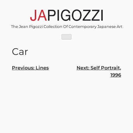
Skip
to
content
The Jean Pigozzi Collection Of Contemporary Japanese Art
Car
Post
Previous:
Lines
Next:
Self Portrait,
1996
navigation