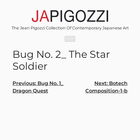
Skip
to
content
The Jean Pigozzi Collection Of Contemporary Japanese Art
Bug No. 2_ The Star
Soldier
Post
Previous:
Bug No. 1_
Next:
Botech
Dragon Quest
Composition-1-b
navigation