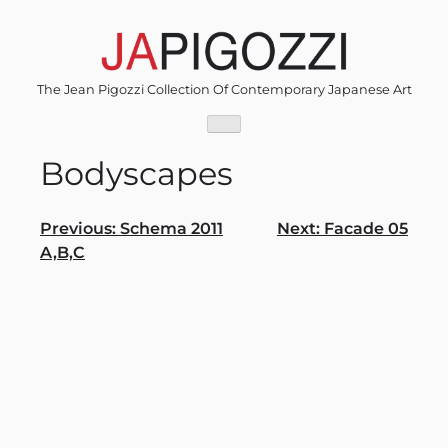
Skip
to
content
The Jean Pigozzi Collection Of Contemporary Japanese Art
Bodyscapes
Post
Previous:
Schema 2011
Next:
Facade 05
A,B,C
navigation