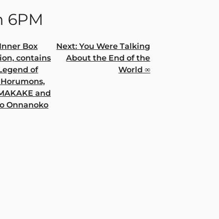
n 6PM
Inner Box
Next:
You Were Talking
ion, contains
About the End of the
gation
 Legend of
World ∞
 Horumons,
AMAKAKE and
o Onnanoko