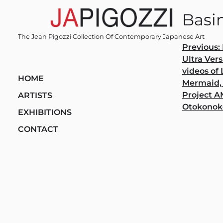
Skip
Basi
to
content
The Jean Pigozzi Collection Of Contemporary Japanese Art
Post
Previous:
Ultra Vers
navi
videos of
HOME
Mermaid,
Project 
ARTISTS
Otokonok
EXHIBITIONS
CONTACT