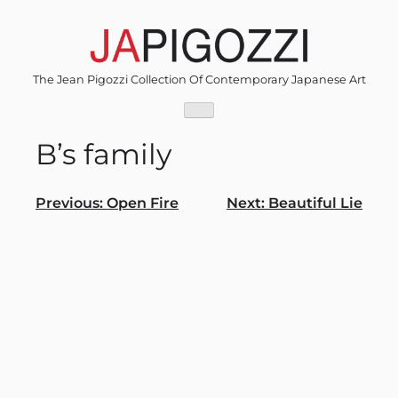
Skip
to
content
The Jean Pigozzi Collection Of Contemporary Japanese Art
B’s family
Post
Previous:
Open Fire
Next:
Beautiful Lie
navigation