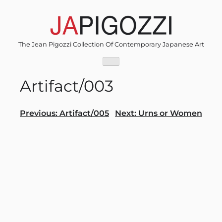
Skip
to
content
The Jean Pigozzi Collection Of Contemporary Japanese Art
Artifact/003
Post
Previous:
Artifact/005
Next:
Urns or Women
navigation