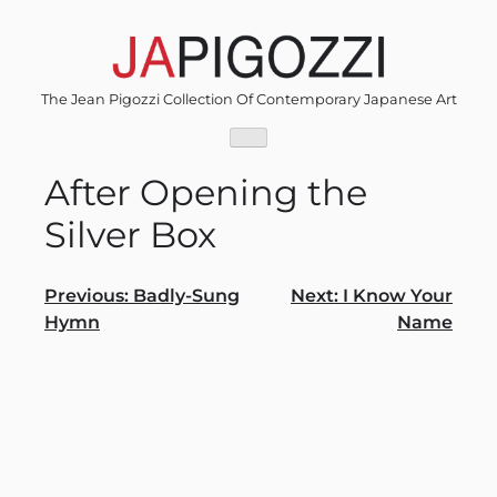
Skip
to
content
The Jean Pigozzi Collection Of Contemporary Japanese Art
After Opening the
Silver Box
Post
Previous:
Badly-Sung
Next:
I Know Your
Hymn
Name
navigation