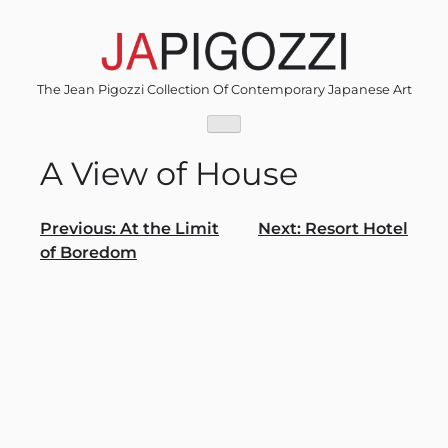
Skip
to
content
The Jean Pigozzi Collection Of Contemporary Japanese Art
A View of House
Post
Previous:
At the Limit
Next:
Resort Hotel
of Boredom
navigation