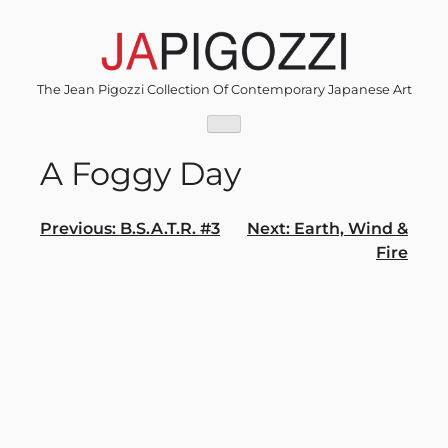
Skip
to
content
The Jean Pigozzi Collection Of Contemporary Japanese Art
A Foggy Day
Post
Previous:
B.S.A.T.R. #3
Next:
Earth, Wind &
Fire
navigation